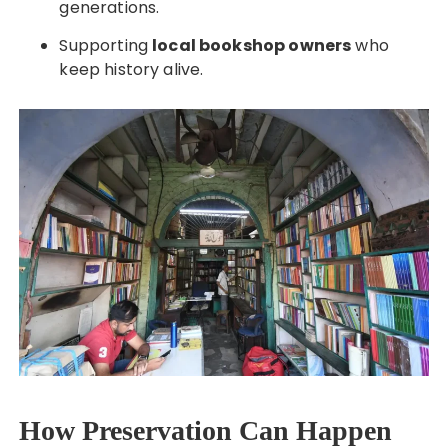
generations.
Supporting
local bookshop owners
who
keep history alive.
How Preservation Can Happen