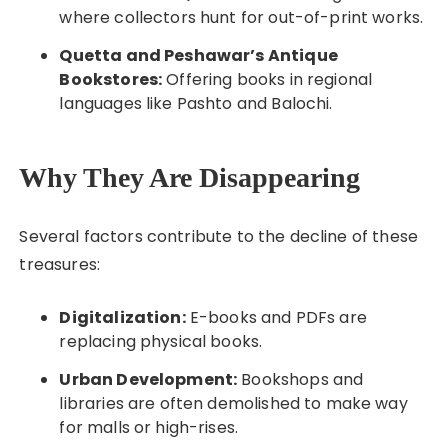
where collectors hunt for out-of-print works.
Quetta and Peshawar’s Antique
Bookstores:
Offering books in regional
languages like Pashto and Balochi.
Why They Are Disappearing
Several factors contribute to the decline of these
treasures:
Digitalization:
E-books and PDFs are
replacing physical books.
Urban Development:
Bookshops and
libraries are often demolished to make way
for malls or high-rises.