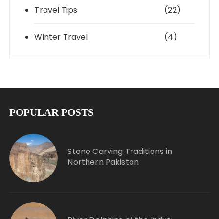
Travel Tips
(22)
Winter Travel
(4)
POPULAR POSTS
Stone Carving Traditions in
Northern Pakistan