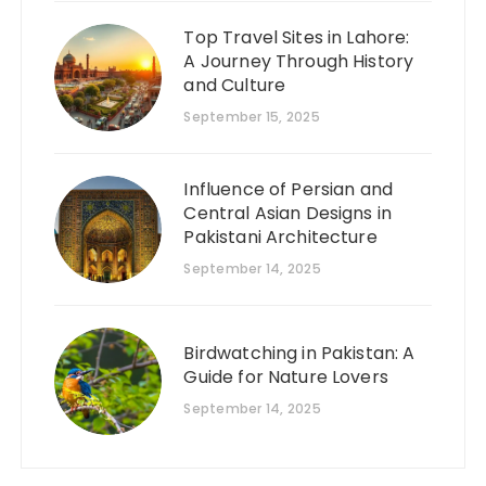
Top Travel Sites in Lahore:
A Journey Through History
and Culture
September 15, 2025
Influence of Persian and
Central Asian Designs in
Pakistani Architecture
September 14, 2025
Birdwatching in Pakistan: A
Guide for Nature Lovers
September 14, 2025