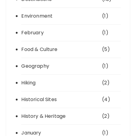
Environment
(1)
February
(1)
Food & Culture
(5)
Geography
(1)
Hiking
(2)
Historical Sites
(4)
History & Heritage
(2)
January
(1)