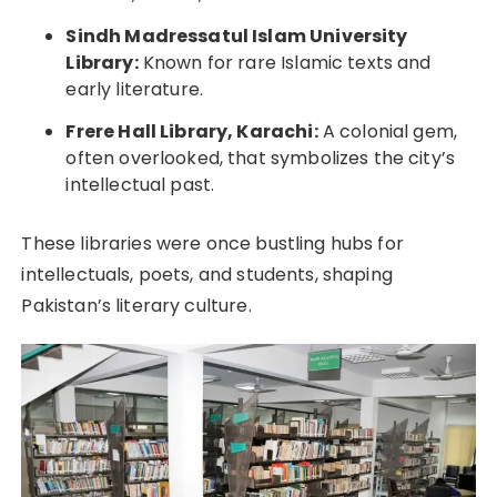
Sindh Madressatul Islam University
Library:
Known for rare Islamic texts and
early literature.
Frere Hall Library, Karachi:
A colonial gem,
often overlooked, that symbolizes the city’s
intellectual past.
These libraries were once bustling hubs for
intellectuals, poets, and students, shaping
Pakistan’s literary culture.