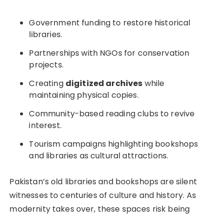
Government funding to restore historical
libraries.
Partnerships with NGOs for conservation
projects.
Creating
digitized archives
while
maintaining physical copies.
Community-based reading clubs to revive
interest.
Tourism campaigns highlighting bookshops
and libraries as cultural attractions.
Pakistan’s old libraries and bookshops are silent
witnesses to centuries of culture and history. As
modernity takes over, these spaces risk being