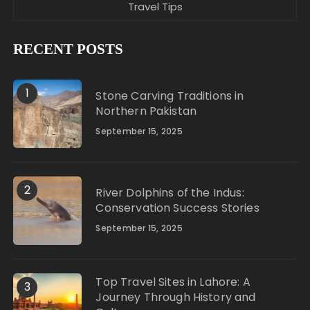
Travel Tips
RECENT POSTS
1
Stone Carving Traditions in
Northern Pakistan
September 15, 2025
2
River Dolphins of the Indus:
Conservation Success Stories
September 15, 2025
Top Travel Sites in Lahore: A
3
Journey Through History and