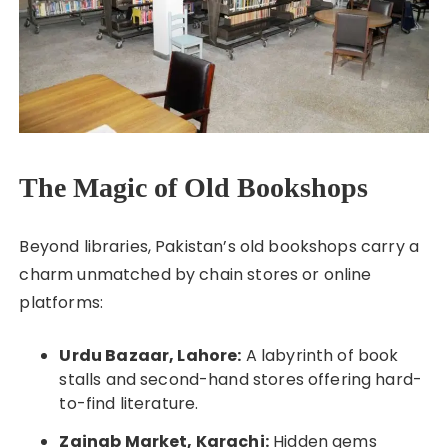
The Magic of Old Bookshops
Beyond libraries, Pakistan’s old bookshops carry a
charm unmatched by chain stores or online
platforms:
Urdu Bazaar, Lahore:
A labyrinth of book
stalls and second-hand stores offering hard-
to-find literature.
Zainab Market, Karachi:
Hidden gems