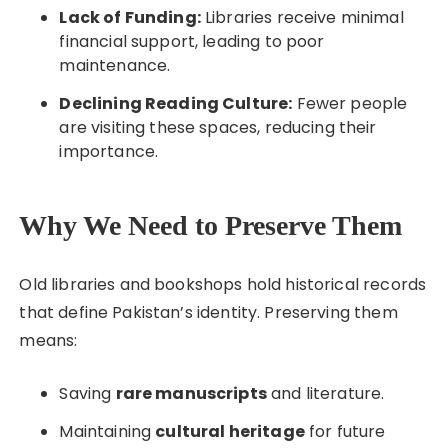
Lack of Funding:
Libraries receive minimal
financial support, leading to poor
maintenance.
Declining Reading Culture:
Fewer people
are visiting these spaces, reducing their
importance.
Why We Need to Preserve Them
Old libraries and bookshops hold historical records
that define Pakistan’s identity. Preserving them
means:
Saving
rare manuscripts
and literature.
Maintaining
cultural heritage
for future