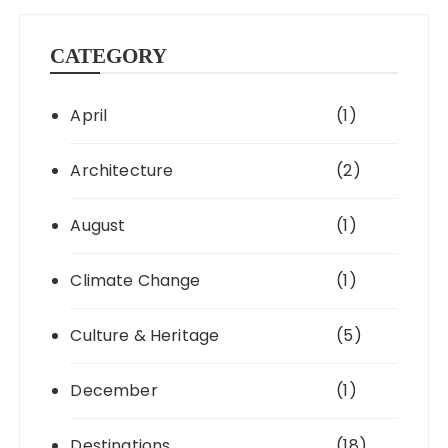
CATEGORY
April
(1)
Architecture
(2)
August
(1)
Climate Change
(1)
Culture & Heritage
(5)
December
(1)
Destinations
(18)