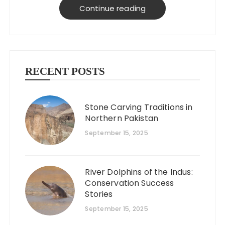
on a budget!
Continue reading
RECENT POSTS
Stone Carving Traditions in
Northern Pakistan
September 15, 2025
River Dolphins of the Indus:
Conservation Success
Stories
September 15, 2025