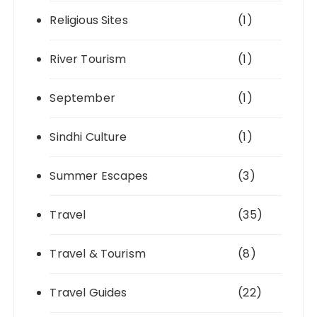
Religious Sites
(1)
River Tourism
(1)
September
(1)
Sindhi Culture
(1)
Summer Escapes
(3)
Travel
(35)
Travel & Tourism
(8)
Travel Guides
(22)