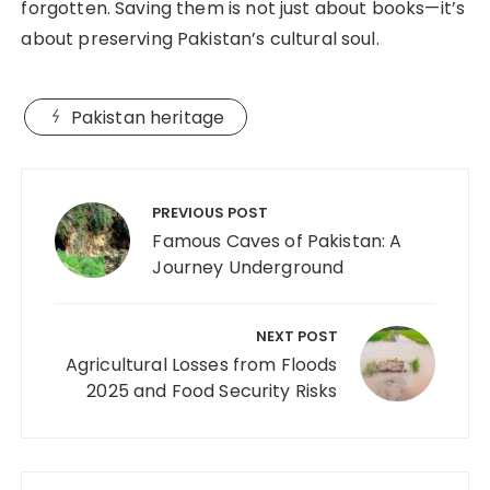
forgotten. Saving them is not just about books—it’s
about preserving Pakistan’s cultural soul.
Pakistan heritage
PREVIOUS POST
Famous Caves of Pakistan: A
Journey Underground
NEXT POST
Agricultural Losses from Floods
2025 and Food Security Risks