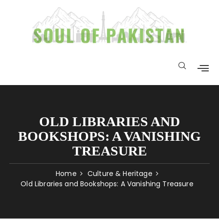
OLD LIBRARIES AND
BOOKSHOPS: A VANISHING
TREASURE
Home
Culture & Heritage
Old Libraries and Bookshops: A Vanishing Treasure