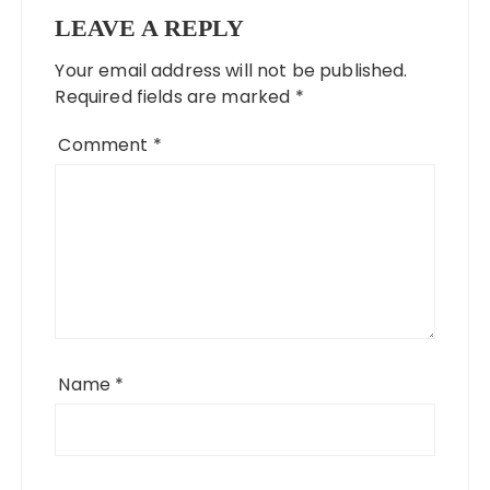
LEAVE A REPLY
Your email address will not be published.
Required fields are marked
*
Comment
*
Name
*