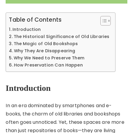
Table of Contents
Introduction
The Historical Significance of Old Libraries
The Magic of Old Bookshops
Why They Are Disappearing
Why We Need to Preserve Them
How Preservation Can Happen
Introduction
In an era dominated by smartphones and e-
books, the charm of old libraries and bookshops
often goes unnoticed. Yet, these spaces are more
than just repositories of books—they are living