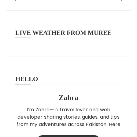
LIVE WEATHER FROM MUREE
HELLO
Zahra
I’m Zahra— a travel lover and web
developer sharing stories, guides, and tips
from my adventures across Pakistan. Here
to help you explore better, smarter, and