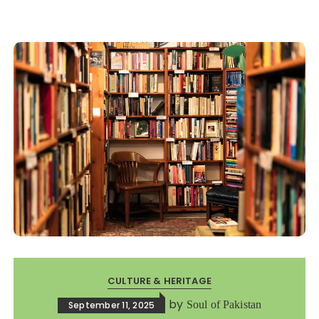
CULTURE & HERITAGE
by
Soul of Pakistan
September 11, 2025