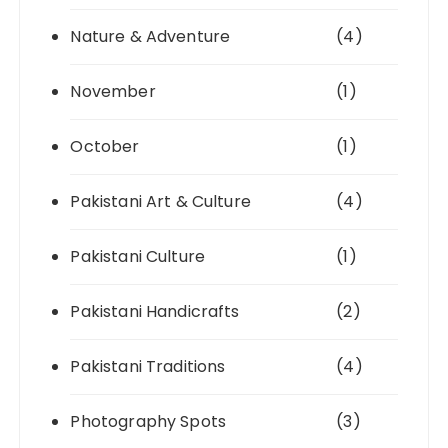
Nature & Adventure
(4)
November
(1)
October
(1)
Pakistani Art & Culture
(4)
Pakistani Culture
(1)
Pakistani Handicrafts
(2)
Pakistani Traditions
(4)
Photography Spots
(3)