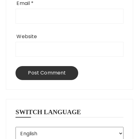
Email
*
Website
SWITCH LANGUAGE