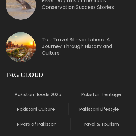
River Dolphins of the Indus:
Conservation Success Stories
Top Travel Sites in Lahore: A
Journey Through History and
Culture
TAG CLOUD
Pakistan floods 2025
Pakistan heritage
Pakistani Culture
Pakistani Lifestyle
Rivers of Pakistan
Travel & Tourism