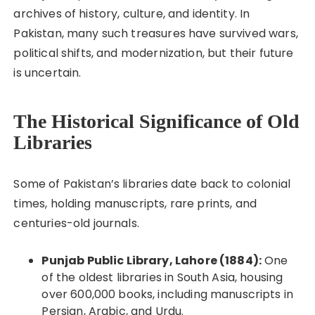
archives of history, culture, and identity. In
Pakistan, many such treasures have survived wars,
political shifts, and modernization, but their future
is uncertain.
The Historical Significance of Old
Libraries
Some of Pakistan’s libraries date back to colonial
times, holding manuscripts, rare prints, and
centuries-old journals.
Punjab Public Library, Lahore (1884):
One
of the oldest libraries in South Asia, housing
over 600,000 books, including manuscripts in
Persian, Arabic, and Urdu.