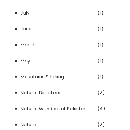
July
(1)
June
(1)
March
(1)
May
(1)
Mountains & Hiking
(1)
Natural Disasters
(2)
Natural Wonders of Pakistan
(4)
Nature
(2)