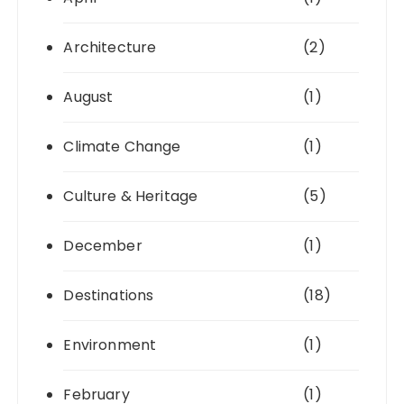
Architecture
(2)
August
(1)
Climate Change
(1)
Culture & Heritage
(5)
December
(1)
Destinations
(18)
Environment
(1)
February
(1)