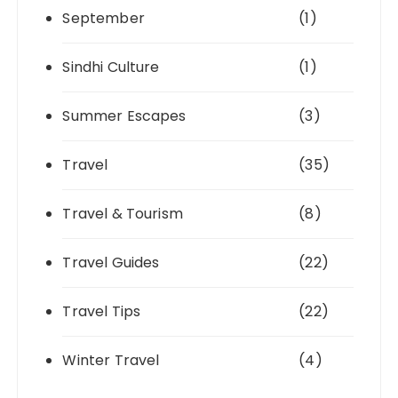
September
(1)
Sindhi Culture
(1)
Summer Escapes
(3)
Travel
(35)
Travel & Tourism
(8)
Travel Guides
(22)
Travel Tips
(22)
Winter Travel
(4)