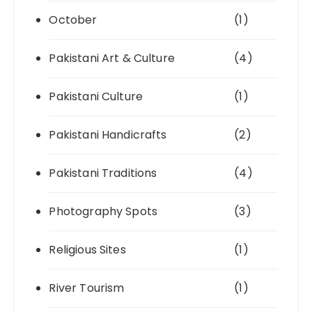
October
(1)
Pakistani Art & Culture
(4)
Pakistani Culture
(1)
Pakistani Handicrafts
(2)
Pakistani Traditions
(4)
Photography Spots
(3)
Religious Sites
(1)
River Tourism
(1)