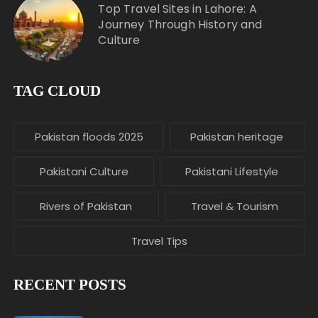
Top Travel Sites in Lahore: A
Journey Through History and
Culture
TAG CLOUD
Pakistan floods 2025
Pakistan heritage
Pakistani Culture
Pakistani Lifestyle
Rivers of Pakistan
Travel & Tourism
Travel Tips
RECENT POSTS