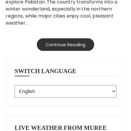
explore Pakistan. The country transforms into a
winter wonderland, especially in the northern
regions, while major cities enjoy cool, pleasant
weather…
Continue Reading
SWITCH LANGUAGE
LIVE WEATHER FROM MUREE