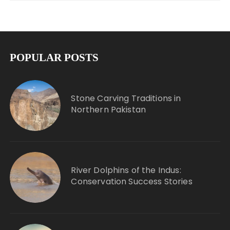
POPULAR POSTS
Stone Carving Traditions in
Northern Pakistan
River Dolphins of the Indus:
Conservation Success Stories