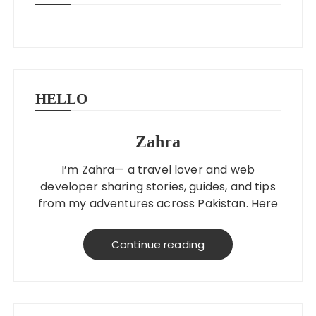
HELLO
Zahra
I’m Zahra— a travel lover and web
developer sharing stories, guides, and tips
from my adventures across Pakistan. Here
to help you explore better, smarter, and
on a budget!
Continue reading