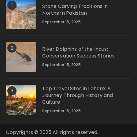
1
Stone Carving Traditions in
Northern Pakistan
September 15, 2025
2
River Dolphins of the Indus:
Conservation Success Stories
September 15, 2025
Top Travel Sites in Lahore: A
3
Journey Through History and
Culture
September 15, 2025
Copyrights © 2025 All rights reserved.