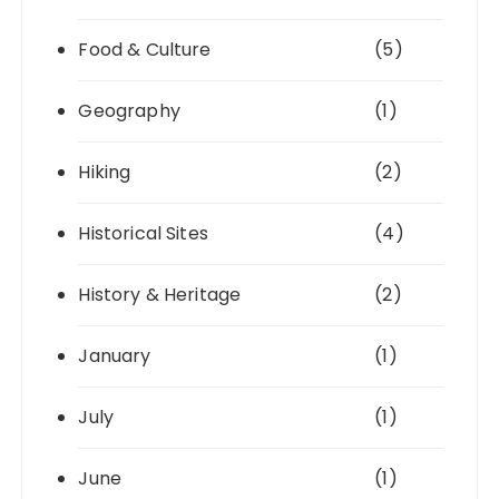
Food & Culture
(5)
Geography
(1)
Hiking
(2)
Historical Sites
(4)
History & Heritage
(2)
January
(1)
July
(1)
June
(1)