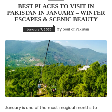
BEST PLACES TO VISIT IN
PAKISTAN IN JANUARY – WINTER
ESCAPES & SCENIC BEAUTY
by
Soul of Pakistan
January 7, 2025
January is one of the most magical months to