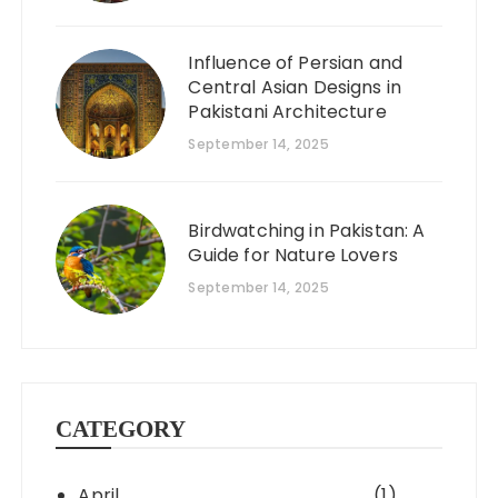
Influence of Persian and
Central Asian Designs in
Pakistani Architecture
September 14, 2025
Birdwatching in Pakistan: A
Guide for Nature Lovers
September 14, 2025
CATEGORY
April
(1)