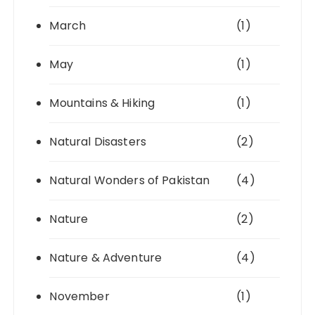
March
(1)
May
(1)
Mountains & Hiking
(1)
Natural Disasters
(2)
Natural Wonders of Pakistan
(4)
Nature
(2)
Nature & Adventure
(4)
November
(1)