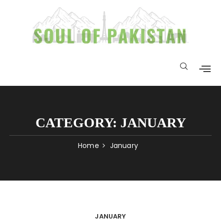
CATEGORY:
JANUARY
Home
January
JANUARY