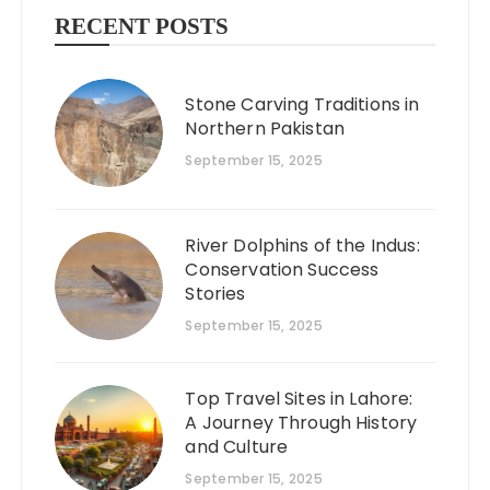
RECENT POSTS
Stone Carving Traditions in
Northern Pakistan
September 15, 2025
River Dolphins of the Indus:
Conservation Success
Stories
September 15, 2025
Top Travel Sites in Lahore:
A Journey Through History
and Culture
September 15, 2025