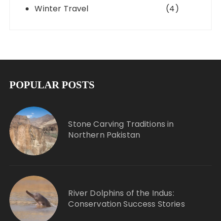
Winter Travel
(4)
POPULAR POSTS
Stone Carving Traditions in
Northern Pakistan
River Dolphins of the Indus:
Conservation Success Stories