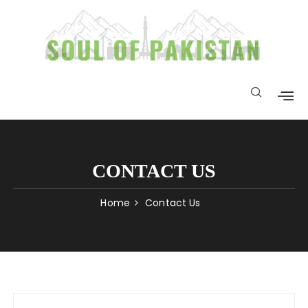
CONTACT US
Home
Contact Us