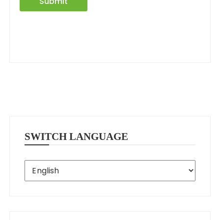
Submit
SWITCH LANGUAGE