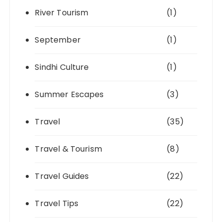
River Tourism
(1)
September
(1)
Sindhi Culture
(1)
Summer Escapes
(3)
Travel
(35)
Travel & Tourism
(8)
Travel Guides
(22)
Travel Tips
(22)