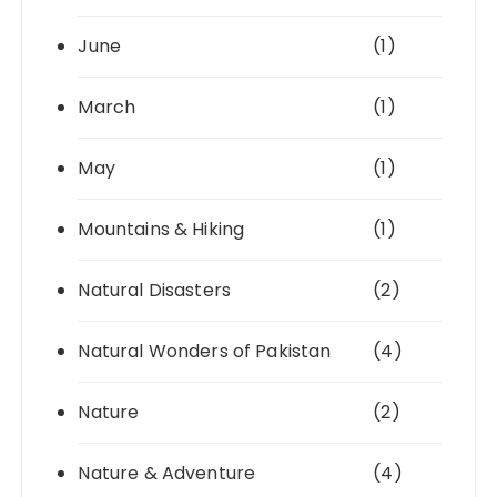
June
(1)
March
(1)
May
(1)
Mountains & Hiking
(1)
Natural Disasters
(2)
Natural Wonders of Pakistan
(4)
Nature
(2)
Nature & Adventure
(4)