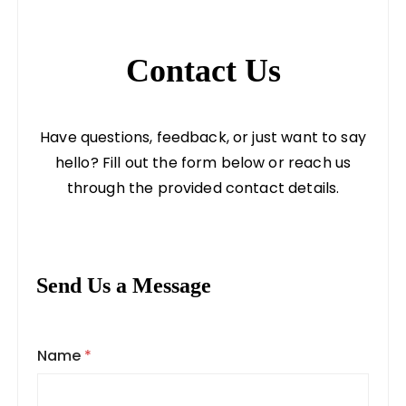
Contact Us
Have questions, feedback, or just want to say
hello? Fill out the form below or reach us
through the provided contact details.
Send Us a Message
Name
*