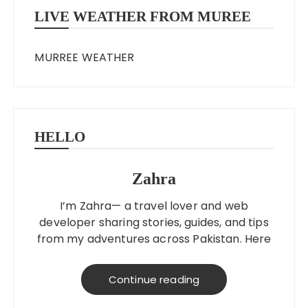
LIVE WEATHER FROM MUREE
MURREE WEATHER
HELLO
Zahra
I’m Zahra— a travel lover and web
developer sharing stories, guides, and tips
from my adventures across Pakistan. Here
to help you explore better, smarter, and
on a budget!
Continue reading