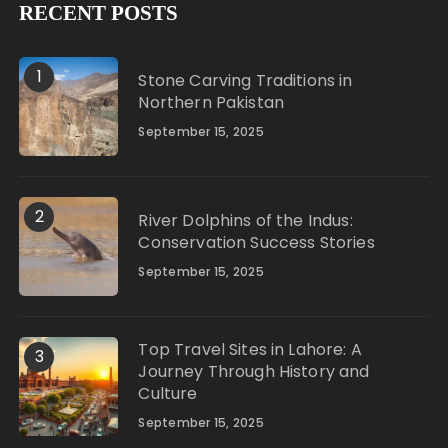
RECENT POSTS
1
Stone Carving Traditions in
Northern Pakistan
September 15, 2025
2
River Dolphins of the Indus:
Conservation Success Stories
September 15, 2025
Top Travel Sites in Lahore: A
3
Journey Through History and
Culture
September 15, 2025