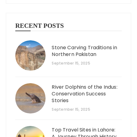
RECENT POSTS
Stone Carving Traditions in
Northern Pakistan
September 15, 2025
River Dolphins of the Indus:
Conservation Success
Stories
September 15, 2025
Top Travel Sites in Lahore:
A Journey Through History