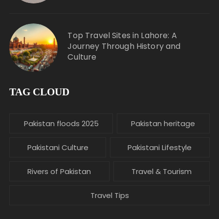
Top Travel Sites in Lahore: A
Journey Through History and
Culture
TAG CLOUD
Pakistan floods 2025
Pakistan heritage
Pakistani Culture
Pakistani Lifestyle
Rivers of Pakistan
Travel & Tourism
Travel Tips