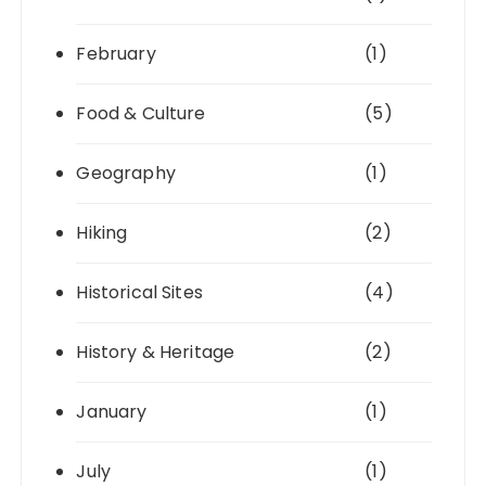
February
(1)
Food & Culture
(5)
Geography
(1)
Hiking
(2)
Historical Sites
(4)
History & Heritage
(2)
January
(1)
July
(1)