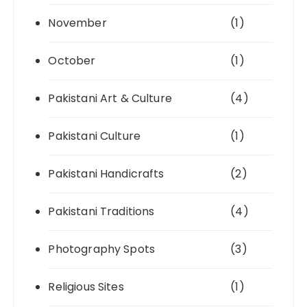
November
(1)
October
(1)
Pakistani Art & Culture
(4)
Pakistani Culture
(1)
Pakistani Handicrafts
(2)
Pakistani Traditions
(4)
Photography Spots
(3)
Religious Sites
(1)