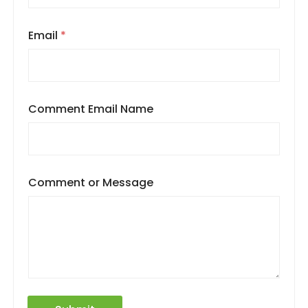
Email
*
Comment Email Name
Comment or Message