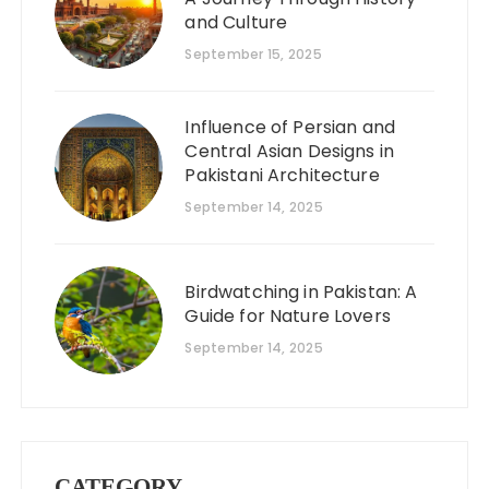
and Culture
September 15, 2025
Influence of Persian and
Central Asian Designs in
Pakistani Architecture
September 14, 2025
Birdwatching in Pakistan: A
Guide for Nature Lovers
September 14, 2025
CATEGORY