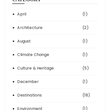
April
(1)
Architecture
(2)
August
(1)
Climate Change
(1)
Culture & Heritage
(5)
December
(1)
Destinations
(18)
Environment
(1)