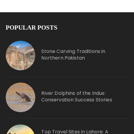
POPULAR POSTS
Stone Carving Traditions in
Northern Pakistan
River Dolphins of the Indus:
Conservation Success Stories
Top Travel Sites in Lahore: A