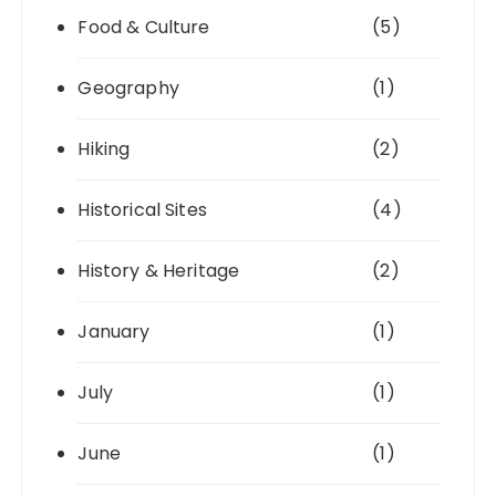
Food & Culture
(5)
Geography
(1)
Hiking
(2)
Historical Sites
(4)
History & Heritage
(2)
January
(1)
July
(1)
June
(1)