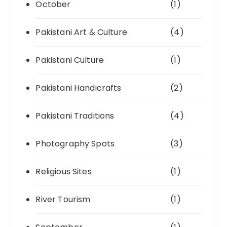
October
(1)
Pakistani Art & Culture
(4)
Pakistani Culture
(1)
Pakistani Handicrafts
(2)
Pakistani Traditions
(4)
Photography Spots
(3)
Religious Sites
(1)
River Tourism
(1)