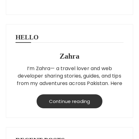
HELLO
Zahra
I’m Zahra— a travel lover and web
developer sharing stories, guides, and tips
from my adventures across Pakistan. Here
to help you explore better, smarter, and
on a budget!
Continue reading