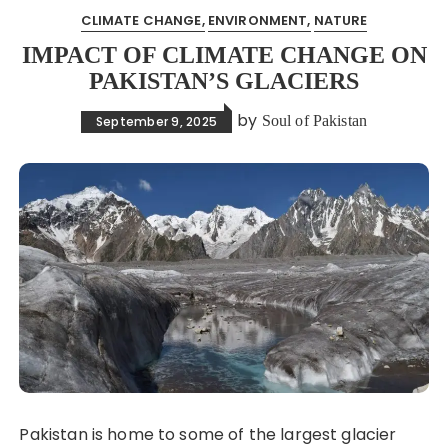
CLIMATE CHANGE
ENVIRONMENT
NATURE
IMPACT OF CLIMATE CHANGE ON
PAKISTAN’S GLACIERS
by
Soul of Pakistan
September 9, 2025
Pakistan is home to some of the largest glacier