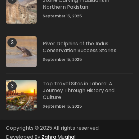
Stone Carving Traditions in
Northern Pakistan
September 15, 2025
2
River Dolphins of the Indus:
Conservation Success Stories
September 15, 2025
Top Travel Sites in Lahore: A
3
Journey Through History and
Culture
September 15, 2025
Copyrights © 2025 All rights reserved.
Developed By
Zahra Mughal