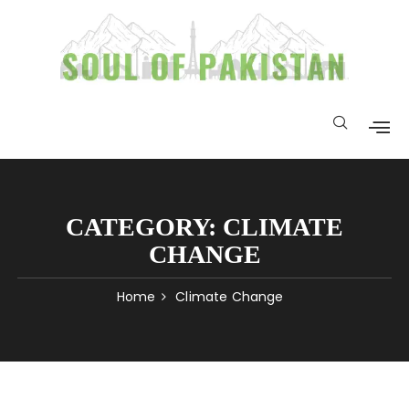
CATEGORY:
CLIMATE
CHANGE
Home
Climate Change