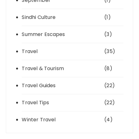
September
(1)
Sindhi Culture
(1)
Summer Escapes
(3)
Travel
(35)
Travel & Tourism
(8)
Travel Guides
(22)
Travel Tips
(22)
Winter Travel
(4)