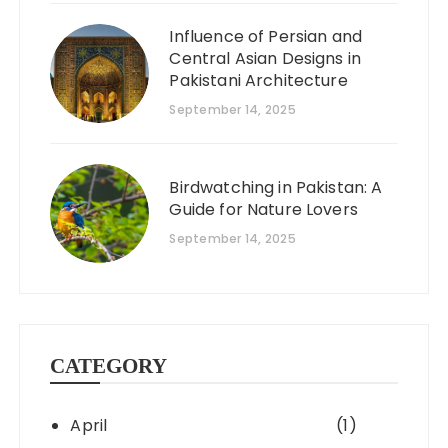
Influence of Persian and
Central Asian Designs in
Pakistani Architecture
September 14, 2025
Birdwatching in Pakistan: A
Guide for Nature Lovers
September 14, 2025
CATEGORY
April
(1)