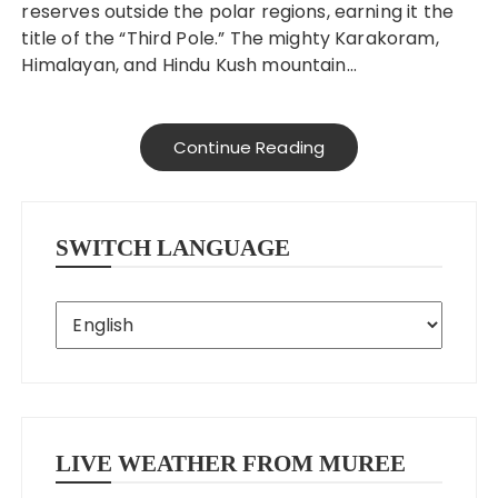
reserves outside the polar regions, earning it the
title of the “Third Pole.” The mighty Karakoram,
Himalayan, and Hindu Kush mountain…
Continue Reading
SWITCH LANGUAGE
LIVE WEATHER FROM MUREE