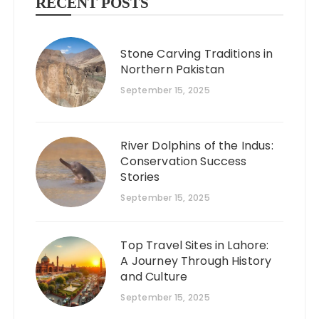
RECENT POSTS
Stone Carving Traditions in
Northern Pakistan
September 15, 2025
River Dolphins of the Indus:
Conservation Success
Stories
September 15, 2025
Top Travel Sites in Lahore:
A Journey Through History
and Culture
September 15, 2025