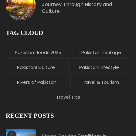
Journey Through History and
Culture
TAG CLOUD
Pakistan floods 2025
Pakistan heritage
Pakistani Culture
Pakistani Lifestyle
Rivers of Pakistan
Travel & Tourism
Travel Tips
RECENT POSTS
1