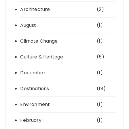
Architecture
(2)
August
(1)
Climate Change
(1)
Culture & Heritage
(5)
December
(1)
Destinations
(18)
Environment
(1)
February
(1)