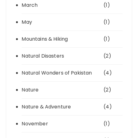
March
(1)
May
(1)
Mountains & Hiking
(1)
Natural Disasters
(2)
Natural Wonders of Pakistan
(4)
Nature
(2)
Nature & Adventure
(4)
November
(1)