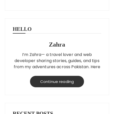
HELLO
Zahra
I’m Zahra— a travel lover and web
developer sharing stories, guides, and tips
from my adventures across Pakistan. Here
to help you explore better, smarter, and
on a budget!
Continue reading
RECENT POSTS