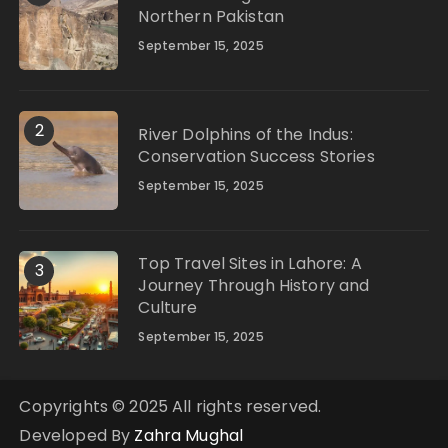
Northern Pakistan
September 15, 2025
2
River Dolphins of the Indus:
Conservation Success Stories
September 15, 2025
Top Travel Sites in Lahore: A
3
Journey Through History and
Culture
September 15, 2025
Copyrights © 2025 All rights reserved.
Developed By
Zahra Mughal