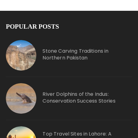
POPULAR POSTS
Stone Carving Traditions in
Northern Pakistan
River Dolphins of the Indus:
Conservation Success Stories
Top Travel Sites in Lahore: A