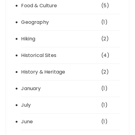
Food & Culture
(5)
Geography
(1)
Hiking
(2)
Historical Sites
(4)
History & Heritage
(2)
January
(1)
July
(1)
June
(1)