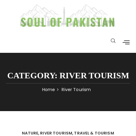
CATEGORY:
RIVER TOURISM
Home
River Tourism
NATURE
RIVER TOURISM
TRAVEL & TOURISM