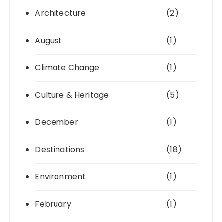
Architecture
(2)
August
(1)
Climate Change
(1)
Culture & Heritage
(5)
December
(1)
Destinations
(18)
Environment
(1)
February
(1)