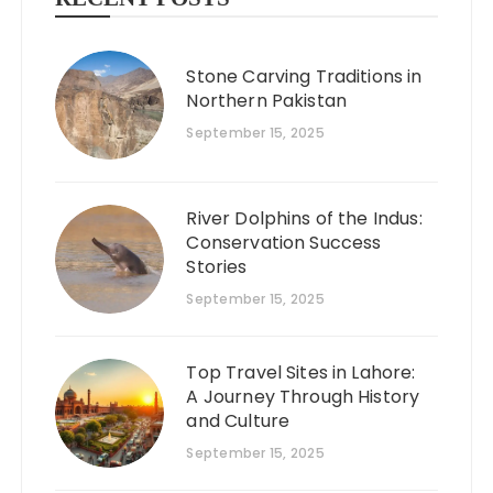
Stone Carving Traditions in
Northern Pakistan
September 15, 2025
River Dolphins of the Indus:
Conservation Success
Stories
September 15, 2025
Top Travel Sites in Lahore:
A Journey Through History
and Culture
September 15, 2025