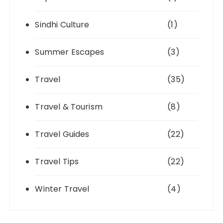
Sindhi Culture
(1)
Summer Escapes
(3)
Travel
(35)
Travel & Tourism
(8)
Travel Guides
(22)
Travel Tips
(22)
Winter Travel
(4)