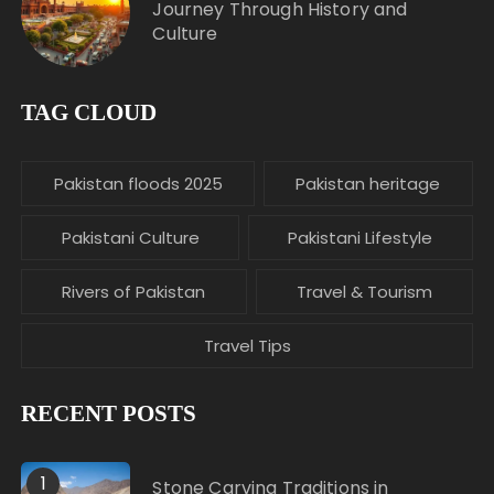
Journey Through History and
Culture
TAG CLOUD
Pakistan floods 2025
Pakistan heritage
Pakistani Culture
Pakistani Lifestyle
Rivers of Pakistan
Travel & Tourism
Travel Tips
RECENT POSTS
1
Stone Carving Traditions in