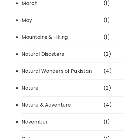
March
(1)
May
(1)
Mountains & Hiking
(1)
Natural Disasters
(2)
Natural Wonders of Pakistan
(4)
Nature
(2)
Nature & Adventure
(4)
November
(1)