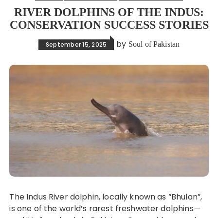
RIVER DOLPHINS OF THE INDUS:
CONSERVATION SUCCESS STORIES
by
Soul of Pakistan
September 15, 2025
The Indus River dolphin, locally known as “Bhulan”,
is one of the world’s rarest freshwater dolphins—