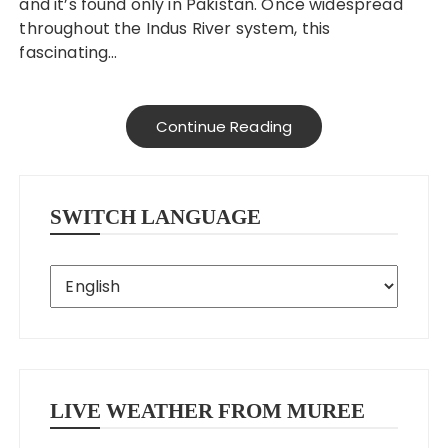
and it’s found only in Pakistan. Once widespread
throughout the Indus River system, this
fascinating…
Continue Reading
SWITCH LANGUAGE
LIVE WEATHER FROM MUREE