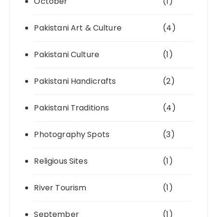
October
(1)
Pakistani Art & Culture
(4)
Pakistani Culture
(1)
Pakistani Handicrafts
(2)
Pakistani Traditions
(4)
Photography Spots
(3)
Religious Sites
(1)
River Tourism
(1)
September
(1)