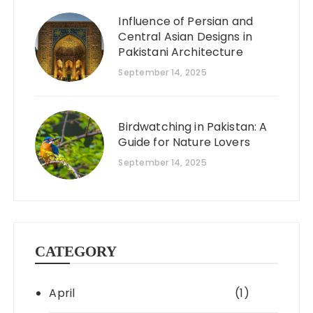
Influence of Persian and
Central Asian Designs in
Pakistani Architecture
September 14, 2025
Birdwatching in Pakistan: A
Guide for Nature Lovers
September 14, 2025
CATEGORY
April
(1)