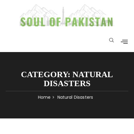
CATEGORY:
NATURAL
DISASTERS
Home
Natural Disasters