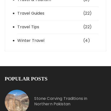
Travel Guides
(22)
Travel Tips
(22)
Winter Travel
(4)
POPULAR POSTS
Stone Carving Traditions in
Northern Pakistan