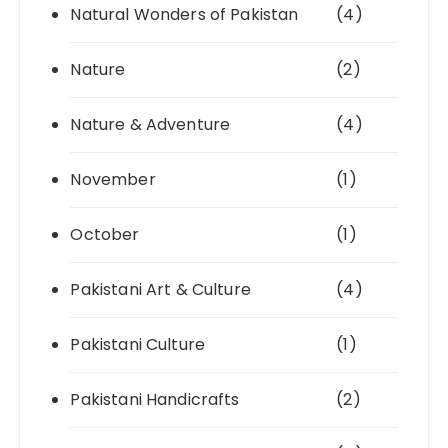
Natural Wonders of Pakistan
(4)
Nature
(2)
Nature & Adventure
(4)
November
(1)
October
(1)
Pakistani Art & Culture
(4)
Pakistani Culture
(1)
Pakistani Handicrafts
(2)