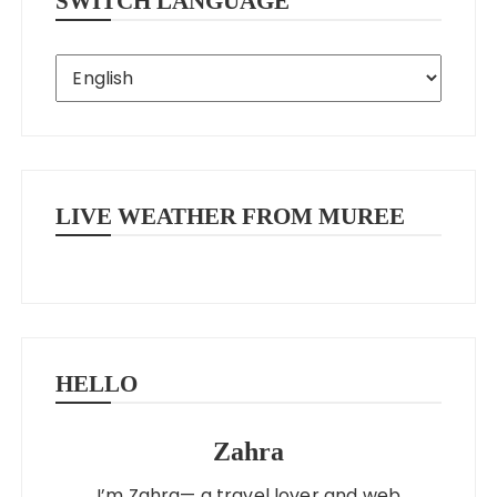
SWITCH LANGUAGE
LIVE WEATHER FROM MUREE
HELLO
Zahra
I’m Zahra— a travel lover and web