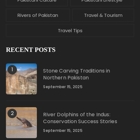
Rivers of Pakistan
Travel & Tourism
Travel Tips
RECENT POSTS
1
Stone Carving Traditions in
Northern Pakistan
September 15, 2025
2
River Dolphins of the Indus:
Conservation Success Stories
September 15, 2025