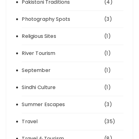
Pakistani Traditions
(4)
Photography Spots
(3)
Religious Sites
(1)
River Tourism
(1)
September
(1)
Sindhi Culture
(1)
Summer Escapes
(3)
Travel
(35)
Travel & Tourism
(8)