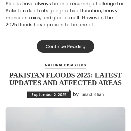
Floods have always been a recurring challenge for
Pakistan due to its geographical location, heavy
monsoon rains, and glacial melt. However, the
2025 floods have proven to be one of…
Continue Reading
NATURAL DISASTERS
PAKISTAN FLOODS 2025: LATEST
UPDATES AND AFFECTED AREAS
by
Junaid Khan
September 2, 2025