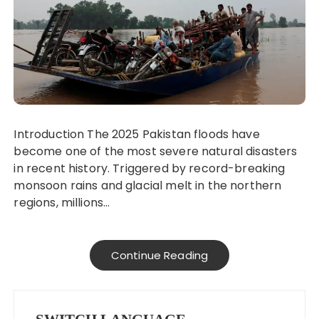
Introduction The 2025 Pakistan floods have
become one of the most severe natural disasters
in recent history. Triggered by record-breaking
monsoon rains and glacial melt in the northern
regions, millions…
Continue Reading