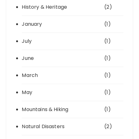
History & Heritage
(2)
January
(1)
July
(1)
June
(1)
March
(1)
May
(1)
Mountains & Hiking
(1)
Natural Disasters
(2)