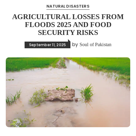
NATURAL DISASTERS
AGRICULTURAL LOSSES FROM
FLOODS 2025 AND FOOD
SECURITY RISKS
by
Soul of Pakistan
September 11, 2025