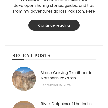
developer sharing stories, guides, and tips
from my adventures across Pakistan. Here
to help you explore better, smarter, and
on a budget!
Continue reading
RECENT POSTS
Stone Carving Traditions in
Northern Pakistan
September 15, 2025
River Dolphins of the Indus: