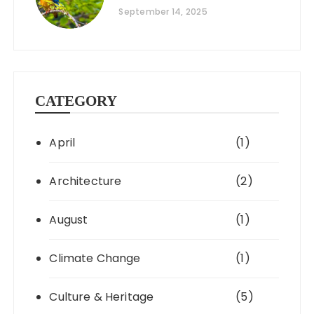
September 14, 2025
CATEGORY
April
(1)
Architecture
(2)
August
(1)
Climate Change
(1)
Culture & Heritage
(5)