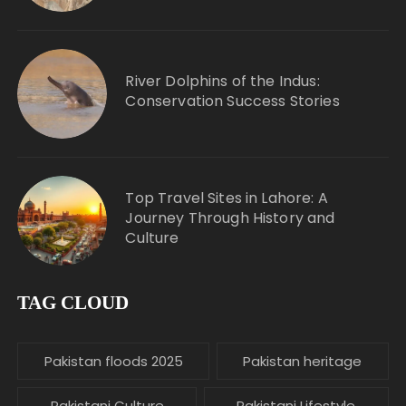
River Dolphins of the Indus:
Conservation Success Stories
Top Travel Sites in Lahore: A
Journey Through History and
Culture
TAG CLOUD
Pakistan floods 2025
Pakistan heritage
Pakistani Culture
Pakistani Lifestyle