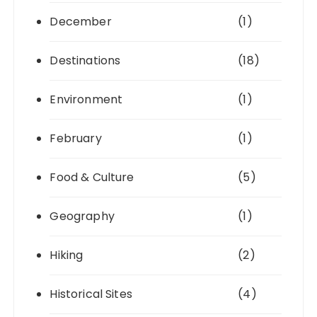
December
(1)
Destinations
(18)
Environment
(1)
February
(1)
Food & Culture
(5)
Geography
(1)
Hiking
(2)
Historical Sites
(4)