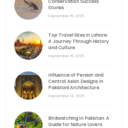
Conservation Success
Stories
September 15, 2025
Top Travel Sites in Lahore:
A Journey Through History
and Culture
September 15, 2025
Influence of Persian and
Central Asian Designs in
Pakistani Architecture
September 14, 2025
Birdwatching in Pakistan: A
Guide for Nature Lovers