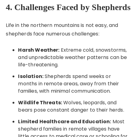
4. Challenges Faced by Shepherds
Life in the northern mountains is not easy, and
shepherds face numerous challenges:
Harsh Weather:
Extreme cold, snowstorms,
and unpredictable weather patterns can be
life-threatening.
Isolation:
Shepherds spend weeks or
months in remote areas, away from their
families, with minimal communication.
Wildlife Threats:
Wolves, leopards, and
bears pose constant danger to their herds.
Limited Healthcare and Education:
Most
shepherd families in remote villages have
little access to medical care or schooling for