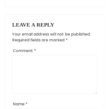
LEAVE A REPLY
Your email address will not be published.
Required fields are marked
*
Comment
*
Name
*