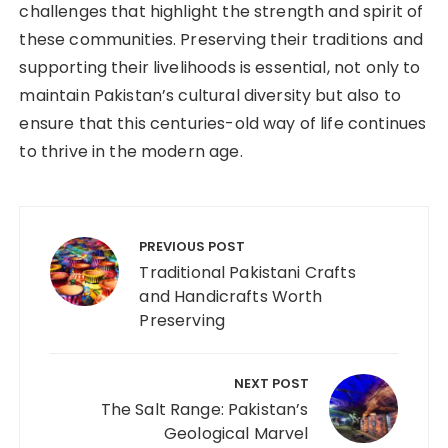
challenges that highlight the strength and spirit of
these communities. Preserving their traditions and
supporting their livelihoods is essential, not only to
maintain Pakistan’s cultural diversity but also to
ensure that this centuries-old way of life continues
to thrive in the modern age.
PREVIOUS POST
Traditional Pakistani Crafts
and Handicrafts Worth
Preserving
NEXT POST
The Salt Range: Pakistan’s
Geological Marvel