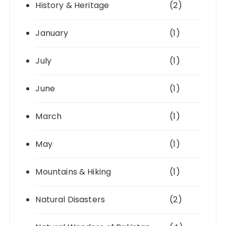
History & Heritage
(2)
January
(1)
July
(1)
June
(1)
March
(1)
May
(1)
Mountains & Hiking
(1)
Natural Disasters
(2)