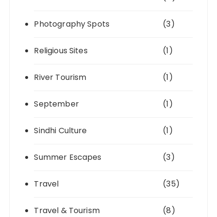
Photography Spots
(3)
Religious Sites
(1)
River Tourism
(1)
September
(1)
Sindhi Culture
(1)
Summer Escapes
(3)
Travel
(35)
Travel & Tourism
(8)