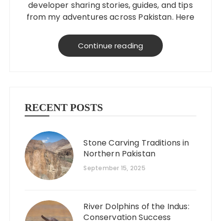
developer sharing stories, guides, and tips
from my adventures across Pakistan. Here
to help you explore better, smarter, and
on a budget!
Continue reading
RECENT POSTS
Stone Carving Traditions in
Northern Pakistan
September 15, 2025
River Dolphins of the Indus:
Conservation Success