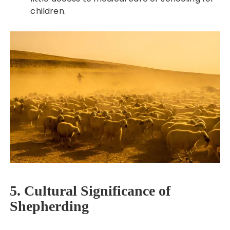
children.
5. Cultural Significance of
Shepherding