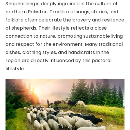
Shepherding is deeply ingrained in the culture of
northern Pakistan. Traditional songs, stories, and
folklore often celebrate the bravery and resilience
of shepherds. Their lifestyle reflects a close
connection to nature, promoting sustainable living
and respect for the environment. Many traditional
dishes, clothing styles, and handicrafts in the
region are directly influenced by this pastoral
lifestyle.