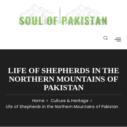
LIFE OF SHEPHERDS IN THE
NORTHERN MOUNTAINS OF
PAKISTAN
Home
Culture & Heritage
Life of Shepherds in the Northern Mountains of Pakistan