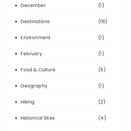
December
(1)
Destinations
(18)
Environment
(1)
February
(1)
Food & Culture
(5)
Geography
(1)
Hiking
(2)
Historical Sites
(4)