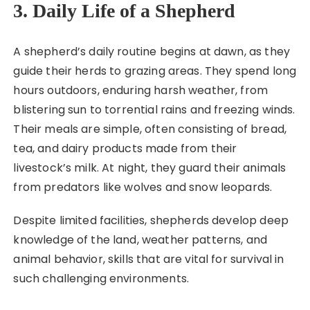
3. Daily Life of a Shepherd
A shepherd’s daily routine begins at dawn, as they
guide their herds to grazing areas. They spend long
hours outdoors, enduring harsh weather, from
blistering sun to torrential rains and freezing winds.
Their meals are simple, often consisting of bread,
tea, and dairy products made from their
livestock’s milk. At night, they guard their animals
from predators like wolves and snow leopards.
Despite limited facilities, shepherds develop deep
knowledge of the land, weather patterns, and
animal behavior, skills that are vital for survival in
such challenging environments.