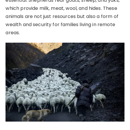
essential. Shepherds rear goats, sheep, and yaks,
which provide milk, meat, wool, and hides. These
animals are not just resources but also a form of
wealth and security for families living in remote
areas.