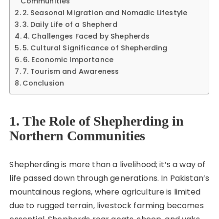
Communities
2. Seasonal Migration and Nomadic Lifestyle
3. Daily Life of a Shepherd
4. Challenges Faced by Shepherds
5. Cultural Significance of Shepherding
6. Economic Importance
7. Tourism and Awareness
Conclusion
1. The Role of Shepherding in
Northern Communities
Shepherding is more than a livelihood; it’s a way of
life passed down through generations. In Pakistan’s
mountainous regions, where agriculture is limited
due to rugged terrain, livestock farming becomes