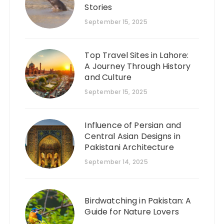
Stories
September 15, 2025
Top Travel Sites in Lahore:
A Journey Through History
and Culture
September 15, 2025
Influence of Persian and
Central Asian Designs in
Pakistani Architecture
September 14, 2025
Birdwatching in Pakistan: A
Guide for Nature Lovers