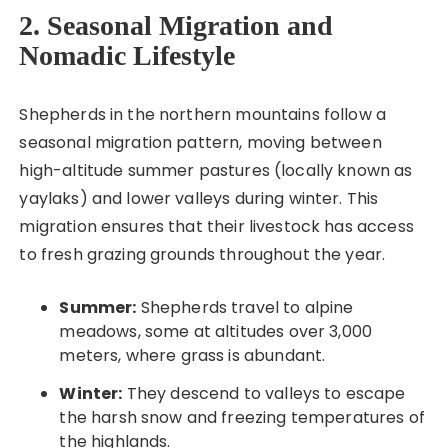
2. Seasonal Migration and
Nomadic Lifestyle
Shepherds in the northern mountains follow a
seasonal migration pattern, moving between
high-altitude summer pastures (locally known as
yaylaks) and lower valleys during winter. This
migration ensures that their livestock has access
to fresh grazing grounds throughout the year.
Summer:
Shepherds travel to alpine
meadows, some at altitudes over 3,000
meters, where grass is abundant.
Winter:
They descend to valleys to escape
the harsh snow and freezing temperatures of
the highlands.