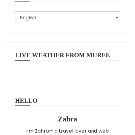
LIVE WEATHER FROM MUREE
HELLO
Zahra
I’m Zahra— a travel lover and web