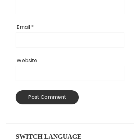
Email
*
Website
SWITCH LANGUAGE