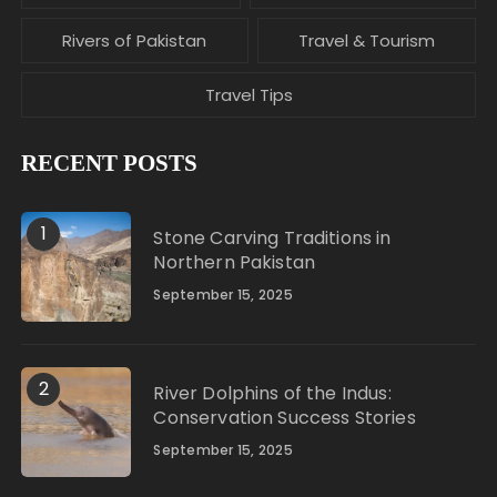
Rivers of Pakistan
Travel & Tourism
Travel Tips
RECENT POSTS
1
Stone Carving Traditions in
Northern Pakistan
September 15, 2025
2
River Dolphins of the Indus:
Conservation Success Stories
September 15, 2025