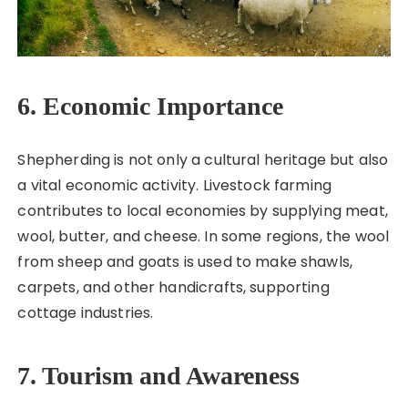
6. Economic Importance
Shepherding is not only a cultural heritage but also
a vital economic activity. Livestock farming
contributes to local economies by supplying meat,
wool, butter, and cheese. In some regions, the wool
from sheep and goats is used to make shawls,
carpets, and other handicrafts, supporting
cottage industries.
7. Tourism and Awareness