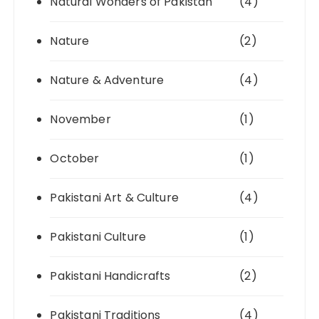
Natural Wonders of Pakistan
(4)
Nature
(2)
Nature & Adventure
(4)
November
(1)
October
(1)
Pakistani Art & Culture
(4)
Pakistani Culture
(1)
Pakistani Handicrafts
(2)
Pakistani Traditions
(4)