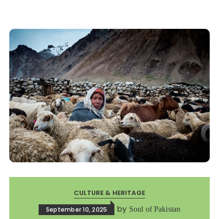
CULTURE & HERITAGE
by
Soul of Pakistan
September 10, 2025