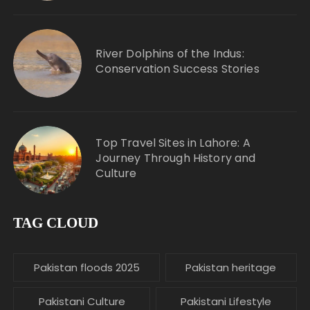
River Dolphins of the Indus:
Conservation Success Stories
Top Travel Sites in Lahore: A
Journey Through History and
Culture
TAG CLOUD
Pakistan floods 2025
Pakistan heritage
Pakistani Culture
Pakistani Lifestyle