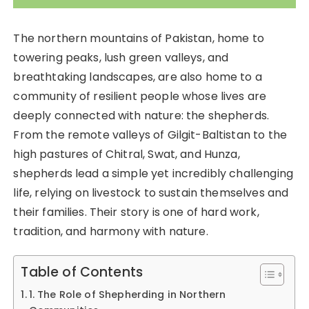
The northern mountains of Pakistan, home to
towering peaks, lush green valleys, and
breathtaking landscapes, are also home to a
community of resilient people whose lives are
deeply connected with nature: the shepherds.
From the remote valleys of Gilgit-Baltistan to the
high pastures of Chitral, Swat, and Hunza,
shepherds lead a simple yet incredibly challenging
life, relying on livestock to sustain themselves and
their families. Their story is one of hard work,
tradition, and harmony with nature.
Table of Contents
1. The Role of Shepherding in Northern