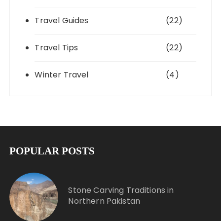
Travel Guides
(22)
Travel Tips
(22)
Winter Travel
(4)
POPULAR POSTS
Stone Carving Traditions in
Northern Pakistan