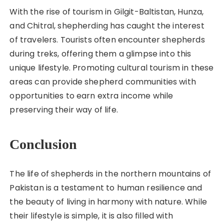
With the rise of tourism in Gilgit-Baltistan, Hunza,
and Chitral, shepherding has caught the interest
of travelers. Tourists often encounter shepherds
during treks, offering them a glimpse into this
unique lifestyle. Promoting cultural tourism in these
areas can provide shepherd communities with
opportunities to earn extra income while
preserving their way of life.
Conclusion
The life of shepherds in the northern mountains of
Pakistan is a testament to human resilience and
the beauty of living in harmony with nature. While
their lifestyle is simple, it is also filled with