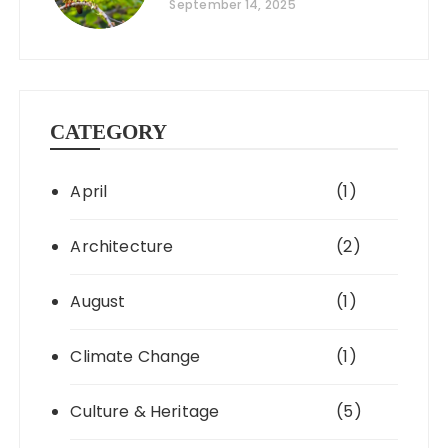
September 14, 2025
CATEGORY
April
(1)
Architecture
(2)
August
(1)
Climate Change
(1)
Culture & Heritage
(5)