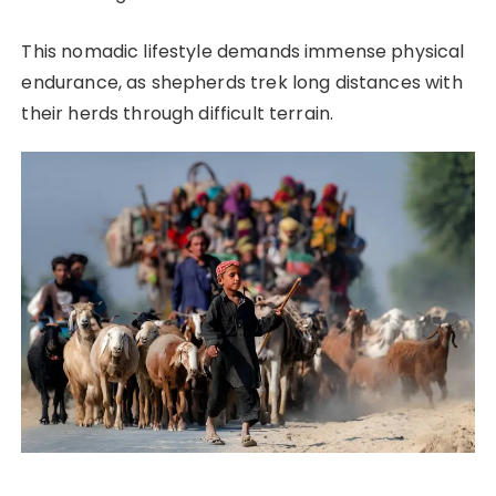
This nomadic lifestyle demands immense physical
endurance, as shepherds trek long distances with
their herds through difficult terrain.