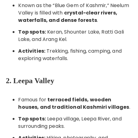
Known as the “Blue Gem of Kashmir,” Neelum
Valley is filled with
crystal-clear rivers,
waterfalls, and dense forests
.
Top spots:
Keran, Shounter Lake, Ratti Gali
Lake, and Arang Kel.
Activities:
Trekking, fishing, camping, and
exploring waterfalls.
2. Leepa Valley
Famous for
terraced fields, wooden
houses, and traditional Kashmiri villages
.
Top spots:
Leepa village, Leepa River, and
surrounding peaks.
Activities:
Hiking, photography, and