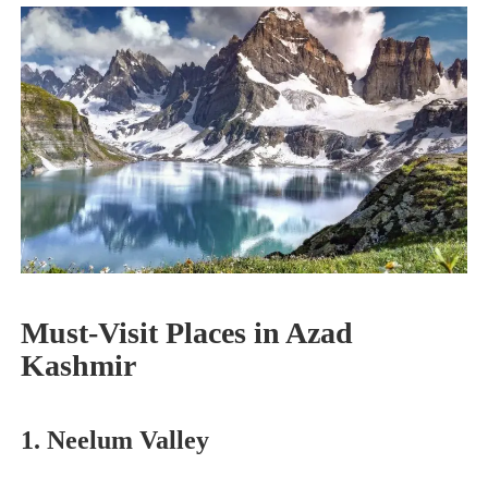
Must-Visit Places in Azad
Kashmir
1. Neelum Valley