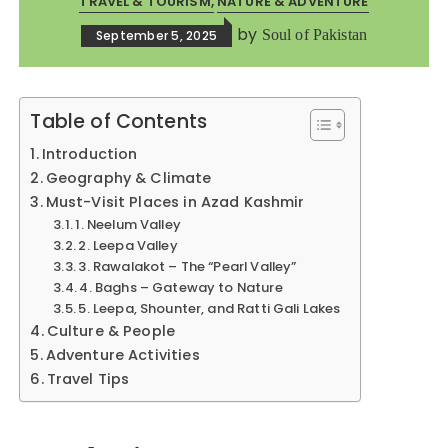
TRAVEL & TOURISM
NATURE & ADVENTURE
by
Soul of Pakistan
September 5, 2025
Table of Contents
Introduction
Geography & Climate
Must-Visit Places in Azad Kashmir
1. Neelum Valley
2. Leepa Valley
3. Rawalakot – The “Pearl Valley”
4. Baghs – Gateway to Nature
5. Leepa, Shounter, and Ratti Gali Lakes
Culture & People
Adventure Activities
Travel Tips