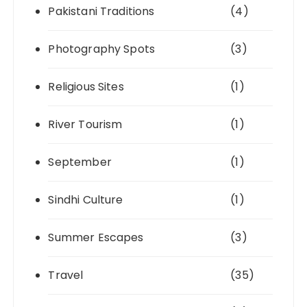
Pakistani Traditions
(4)
Photography Spots
(3)
Religious Sites
(1)
River Tourism
(1)
September
(1)
Sindhi Culture
(1)
Summer Escapes
(3)
Travel
(35)