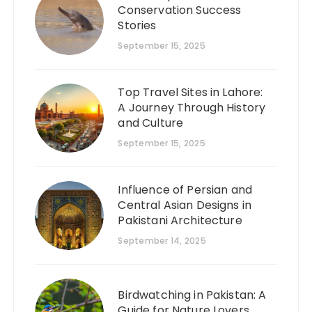
Conservation Success
Stories
September 15, 2025
Top Travel Sites in Lahore:
A Journey Through History
and Culture
September 15, 2025
Influence of Persian and
Central Asian Designs in
Pakistani Architecture
September 14, 2025
Birdwatching in Pakistan: A
Guide for Nature Lovers