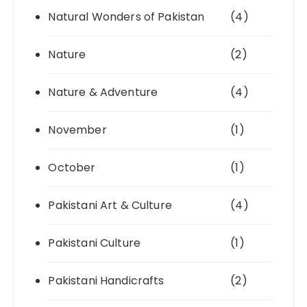
Natural Wonders of Pakistan
(4)
Nature
(2)
Nature & Adventure
(4)
November
(1)
October
(1)
Pakistani Art & Culture
(4)
Pakistani Culture
(1)
Pakistani Handicrafts
(2)