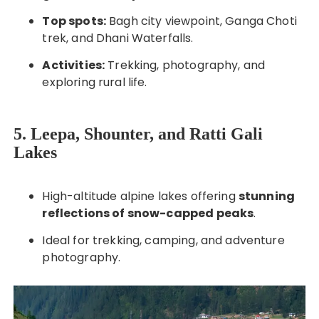
Top spots:
Bagh city viewpoint, Ganga Choti
trek, and Dhani Waterfalls.
Activities:
Trekking, photography, and
exploring rural life.
5. Leepa, Shounter, and Ratti Gali
Lakes
High-altitude alpine lakes offering
stunning
reflections of snow-capped peaks
.
Ideal for trekking, camping, and adventure
photography.