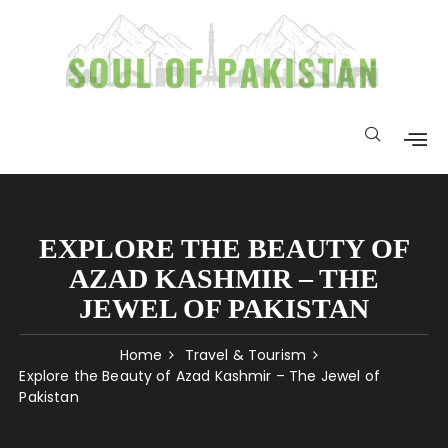
EXPLORE THE BEAUTY OF
AZAD KASHMIR – THE
JEWEL OF PAKISTAN
Home
Travel & Tourism
Explore the Beauty of Azad Kashmir – The Jewel of
Pakistan