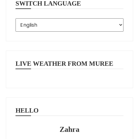
SWITCH LANGUAGE
LIVE WEATHER FROM MUREE
HELLO
Zahra