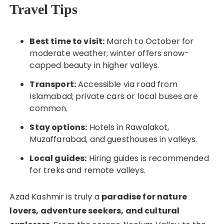
Travel Tips
Best time to visit:
March to October for
moderate weather; winter offers snow-
capped beauty in higher valleys.
Transport:
Accessible via road from
Islamabad; private cars or local buses are
common.
Stay options:
Hotels in Rawalakot,
Muzaffarabad, and guesthouses in valleys.
Local guides:
Hiring guides is recommended
for treks and remote valleys.
Azad Kashmir is truly a
paradise for nature
lovers, adventure seekers, and cultural