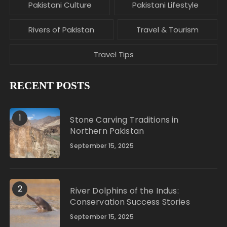
Pakistani Culture
Pakistani Lifestyle
Rivers of Pakistan
Travel & Tourism
Travel Tips
RECENT POSTS
1
Stone Carving Traditions in
Northern Pakistan
September 15, 2025
2
River Dolphins of the Indus:
Conservation Success Stories
September 15, 2025