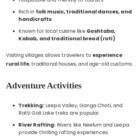
Rich in
folk music, traditional dances, and
handicrafts
Known for local cuisine like
Goshtaba,
Kabab, and traditional bread (roti)
Visiting villages allows travelers to
experience
rural life
, traditional houses, and age-old customs.
Adventure Activities
Trekking:
Leepa Valley, Ganga Choti, and
Ratti Gali Lake treks are popular.
River Rafting:
Rivers like Neelum and Leepa
provide thrilling rafting experiences.