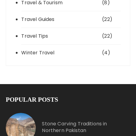
Travel & Tourism
(8)
Travel Guides
(22)
Travel Tips
(22)
Winter Travel
(4)
POPULAR POSTS
Stone Carving Traditions in
Northern Pakistan