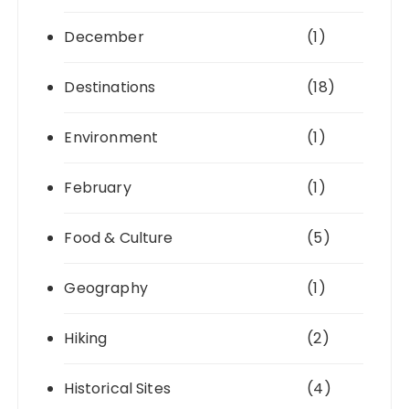
December
(1)
Destinations
(18)
Environment
(1)
February
(1)
Food & Culture
(5)
Geography
(1)
Hiking
(2)
Historical Sites
(4)