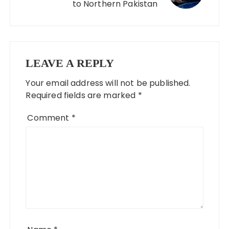
to Northern Pakistan
LEAVE A REPLY
Your email address will not be published.
Required fields are marked
*
Comment
*