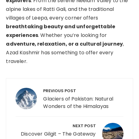
explorers
. From the serene Neelum Valley to the
alpine lakes of Ratti Gali, and the traditional
villages of Leepa, every corner offers
breathtaking beauty and unforgettable
experiences
. Whether you’re looking for
adventure, relaxation, or a cultural journey
,
Azad Kashmir has something to offer every
traveler.
PREVIOUS POST
Glaciers of Pakistan: Natural
Wonders of the Himalayas
NEXT POST
Discover Gilgit – The Gateway