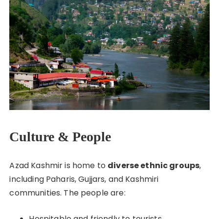
Culture & People
Azad Kashmir is home to
diverse ethnic groups
,
including Paharis, Gujjars, and Kashmiri
communities. The people are:
Hospitable and friendly to tourists