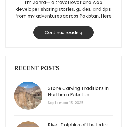
I’m Zahra— a travel lover and web
developer sharing stories, guides, and tips
from my adventures across Pakistan. Here
to help you explore better, smarter, and
on a budget!
Continue reading
RECENT POSTS
Stone Carving Traditions in
Northern Pakistan
September 15, 2025
River Dolphins of the Indus: