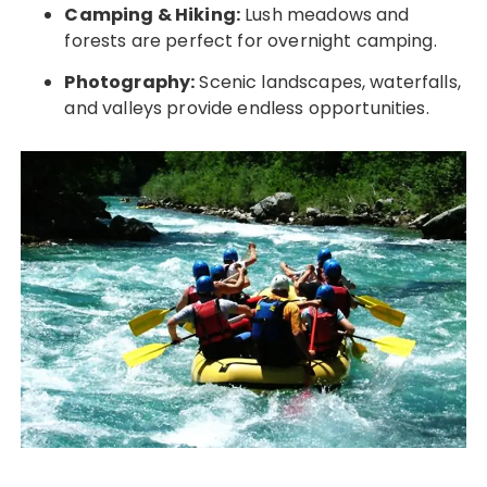
Camping & Hiking:
Lush meadows and
forests are perfect for overnight camping.
Photography:
Scenic landscapes, waterfalls,
and valleys provide endless opportunities.