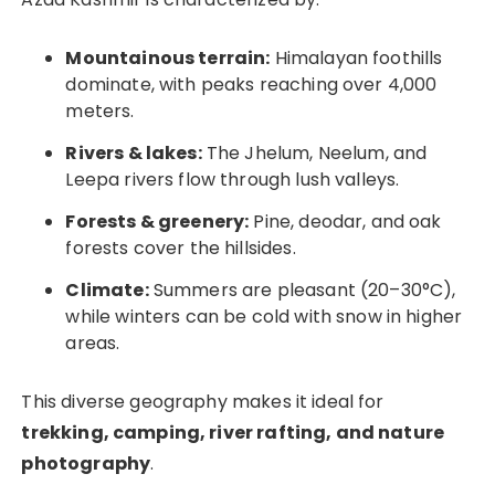
Mountainous terrain:
Himalayan foothills
dominate, with peaks reaching over 4,000
meters.
Rivers & lakes:
The Jhelum, Neelum, and
Leepa rivers flow through lush valleys.
Forests & greenery:
Pine, deodar, and oak
forests cover the hillsides.
Climate:
Summers are pleasant (20–30°C),
while winters can be cold with snow in higher
areas.
This diverse geography makes it ideal for
trekking, camping, river rafting, and nature
photography
.