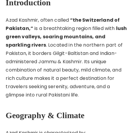
Introduction
Azad Kashmir, often called
“the Switzerland of
Pakistan,”
is a breathtaking region filled with
lush
green valleys, soaring mountains, and
sparkling rivers
. Located in the northern part of
Pakistan, it borders Gilgit-Baltistan and Indian-
administered Jammu & Kashmir. Its unique
combination of natural beauty, mild climate, and
rich culture makes it a perfect destination for
travelers seeking serenity, adventure, and a
glimpse into rural Pakistani life.
Geography & Climate
Azad Kashmir is characterized by: