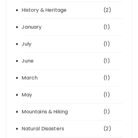
History & Heritage
(2)
January
(1)
July
(1)
June
(1)
March
(1)
May
(1)
Mountains & Hiking
(1)
Natural Disasters
(2)