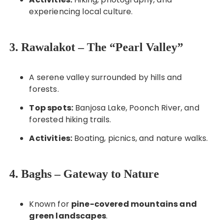
experiencing local culture.
3. Rawalakot – The “Pearl Valley”
A serene valley surrounded by hills and
forests.
Top spots:
Banjosa Lake, Poonch River, and
forested hiking trails.
Activities:
Boating, picnics, and nature walks.
4. Baghs – Gateway to Nature
Known for
pine-covered mountains and
green landscapes
.