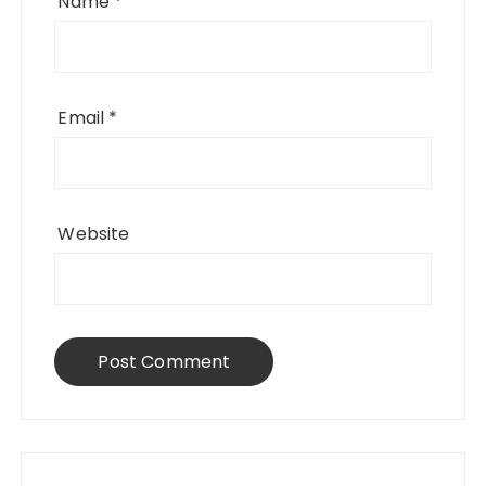
Name
*
Email
*
Website