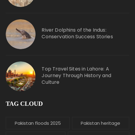
River Dolphins of the Indus:
Conservation Success Stories
Top Travel Sites in Lahore: A
Journey Through History and
Culture
TAG CLOUD
Pakistan floods 2025
Pakistan heritage