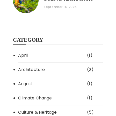
September 14, 2025
CATEGORY
April
(1)
Architecture
(2)
August
(1)
Climate Change
(1)
Culture & Heritage
(5)